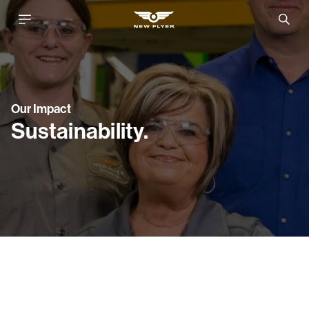
Our Impact
Sustainability.