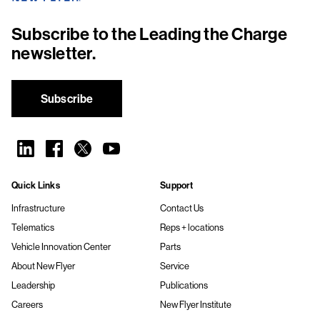
Subscribe to the Leading the Charge
newsletter.
Subscribe
Quick Links
Support
Infrastructure
Contact Us
Telematics
Reps + locations
Vehicle Innovation Center
Parts
About New Flyer
Service
Leadership
Publications
Careers
New Flyer Institute