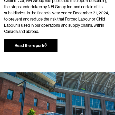
Chains” Act, NFI Group has published this report describing
the steps undertaken by NFI Group Inc. and certain of its
subsidiaries, in the financial year ended December 31, 2024,
to prevent and reduce the risk that Forced Labour or Child
Labour is used in our operations and supply chains, within
Canada and abroad.
Read the report