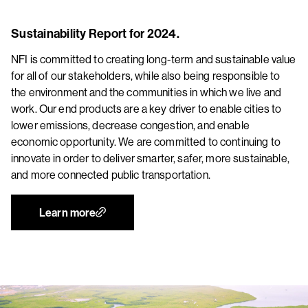
Sustainability Report for 2024.
NFI is committed to creating long-term and sustainable value
for all of our stakeholders, while also being responsible to
the environment and the communities in which we live and
work. Our end products are a key driver to enable cities to
lower emissions, decrease congestion, and enable
economic opportunity. We are committed to continuing to
innovate in order to deliver smarter, safer, more sustainable,
and more connected public transportation.
Learn more