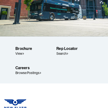
Brochure
Rep Locator
View
Search
Careers
Browse Postings