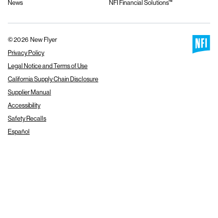
News
NFI Financial Solutions™
© 2026 New Flyer
Privacy Policy
Legal Notice and Terms of Use
California Supply Chain Disclosure
Supplier Manual
Accessibility
Safety Recalls
Español