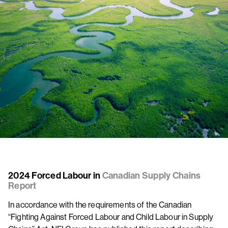
2024 Forced Labour in
Canadian Supply Chains
Report
In accordance with the requirements of the Canadian
“Fighting Against Forced Labour and Child Labour in Supply